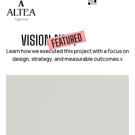
FEATURED
V
I
S
I
O
N
N
E
S
T
Learn how we executed this project with a focus on
design, strategy, and measurable outcomes.v