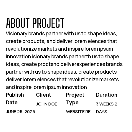
A
B
O
U
T
P
R
O
J
E
C
T
Visionary brands partner with us to shape ideas,
create products, and deliver lorem eiences that
revolutionize markets and inspire lorem ipsum
innovation isionary brands partnerth us to shape
ideas, create proctsnd deliverexperiences brands
partner with us to shape ideas, create products
deliver lorem eiences that revolutionize markets
and inspire lorem ipsum innovation
Publish
Client
Project
Duration
Date
Type
JOHN DOE
3 WEEKS 2
JUNE 25, 2025
WEBSITE RE-
DAYS
DESIGN