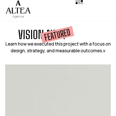
FEATURED
V
I
S
I
O
N
N
E
S
T
Learn how we executed this project with a focus on
design, strategy, and measurable outcomes.v