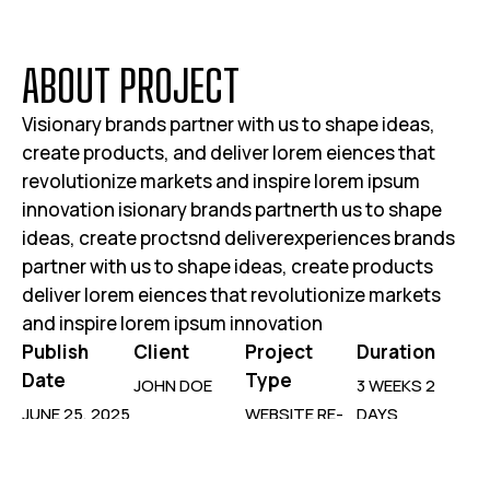
A
B
O
U
T
P
R
O
J
E
C
T
Visionary brands partner with us to shape ideas,
create products, and deliver lorem eiences that
revolutionize markets and inspire lorem ipsum
innovation isionary brands partnerth us to shape
ideas, create proctsnd deliverexperiences brands
partner with us to shape ideas, create products
deliver lorem eiences that revolutionize markets
and inspire lorem ipsum innovation
Publish
Client
Project
Duration
Date
Type
JOHN DOE
3 WEEKS 2
JUNE 25, 2025
WEBSITE RE-
DAYS
DESIGN