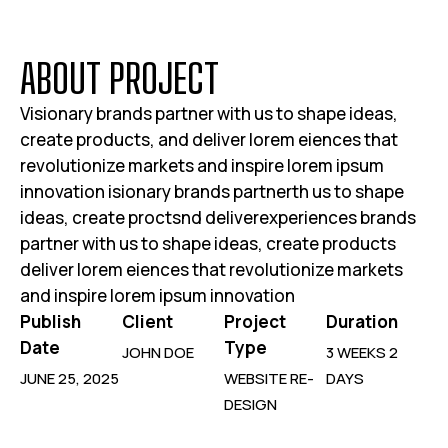
DESIGN
Light Syntax
Kinetic Echo
SAY HELLO
Your brand deserves the best and we are here
to bring your vision to life with passion
SUBSCRIBE