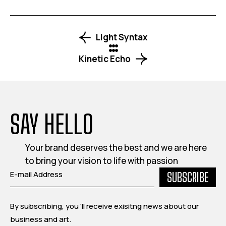
By subscribing, you ‘ll receive exisitng news about our
business and art.
INFO
QUICK LINKS
FOLLOW US
321 Madison
About Us
Facebook
Avenue,
Portfolio
Instagram
Manhattan, New
What We Do
Behance
York.
Contact
Dribble
admin@sitename.com
(876) 543 3210
Copyright © 2025, All rights reserved.