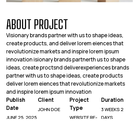
A
B
O
U
T
P
R
O
J
E
C
T
Visionary brands partner with us to shape ideas,
create products, and deliver lorem eiences that
revolutionize markets and inspire lorem ipsum
innovation isionary brands partnerth us to shape
ideas, create proctsnd deliverexperiences brands
partner with us to shape ideas, create products
deliver lorem eiences that revolutionize markets
and inspire lorem ipsum innovation
Publish
Client
Project
Duration
Date
Type
JOHN DOE
3 WEEKS 2
JUNE 25, 2025
WEBSITE RE-
DAYS
DESIGN