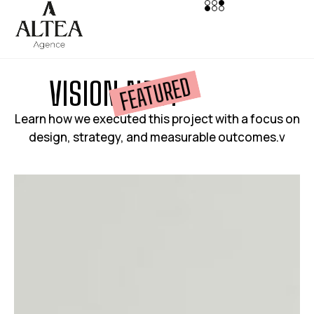
FEATURED
V
I
S
I
O
N
N
E
S
T
Learn how we executed this project with a focus on
design, strategy, and measurable outcomes.v