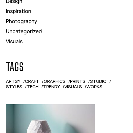
Design
Inspiration
Photography
Uncategorized
Visuals
TAGS
ARTSY
CRAFT
GRAPHICS
PRINTS
STUDIO
STYLES
TECH
TRENDY
VISUALS
WORKS