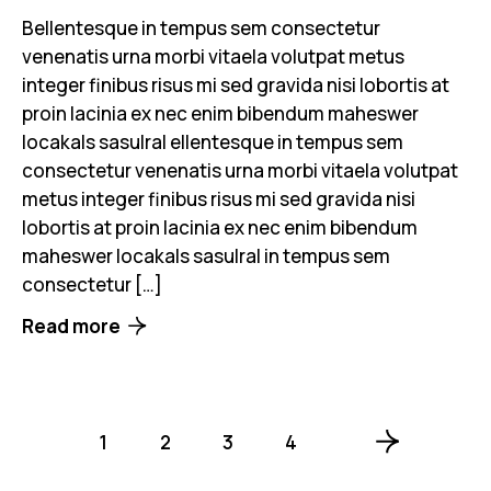
Bellentesque in tempus sem consectetur
venenatis urna morbi vitaela volutpat metus
integer finibus risus mi sed gravida nisi lobortis at
proin lacinia ex nec enim bibendum maheswer
locakals sasulral ellentesque in tempus sem
consectetur venenatis urna morbi vitaela volutpat
metus integer finibus risus mi sed gravida nisi
lobortis at proin lacinia ex nec enim bibendum
maheswer locakals sasulral in tempus sem
consectetur […]
Read more
1
2
3
4