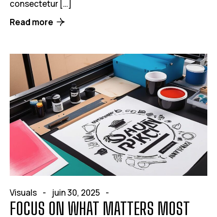
consectetur […]
Read more
Visuals
juin 30, 2025
FOCUS ON WHAT MATTERS MOST