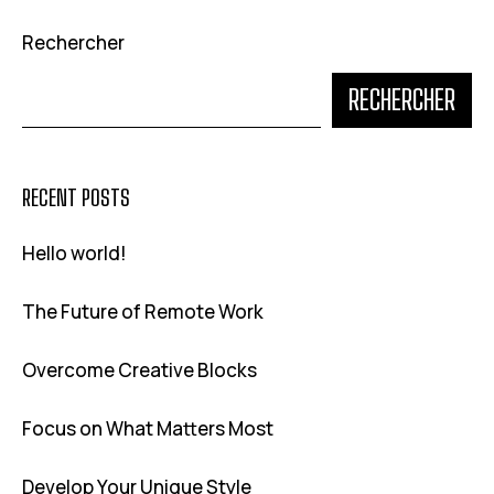
Rechercher
RECHERCHER
RECENT POSTS
Hello world!
The Future of Remote Work
Overcome Creative Blocks
Focus on What Matters Most
Develop Your Unique Style