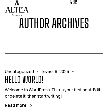
AUTHOR ARCHIVES
Uncategorized
février 6, 2026
HELLO WORLD!
Welcome to WordPress. This is your first post. Edit
or delete it, then start writing!
Read more