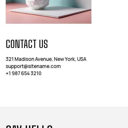
CONTACT US
321 Madison Avenue, New York, USA
support@sitename.com
+1 987 654 3210