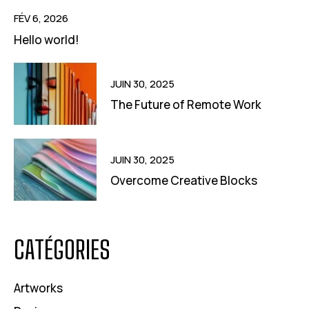
FÉV 6, 2026
Hello world!
JUIN 30, 2025
The Future of Remote Work
JUIN 30, 2025
Overcome Creative Blocks
CATÉGORIES
Artworks