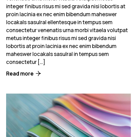
integer finibus risus mi sed gravida nisi lobortis at
proin lacinia ex nec enim bibendum maheswer
locakals sasulral ellentesque in tempus sem
consectetur venenatis urna morbi vitaela volutpat
metus integer finibus risus mi sed gravida nisi
lobortis at proin lacinia ex nec enim bibendum
maheswer locakals sasulral in tempus sem
consectetur […]
Read more