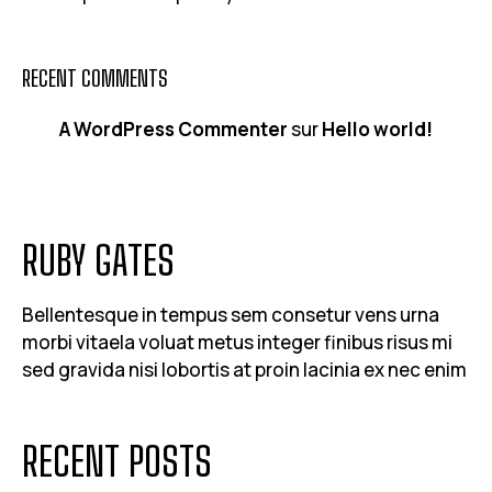
RECENT COMMENTS
A WordPress Commenter
sur
Hello world!
RUBY GATES
Bellentesque in tempus sem consetur vens urna
morbi vitaela voluat metus integer finibus risus mi
sed gravida nisi lobortis at proin lacinia ex nec enim
RECENT POSTS