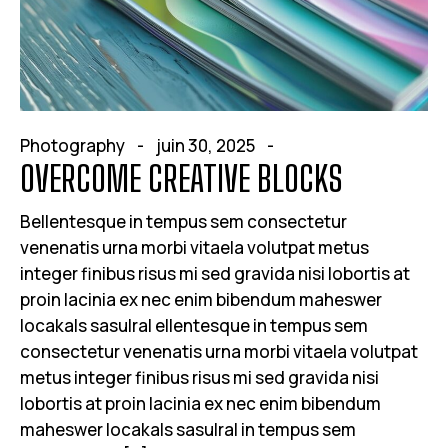
Photography
juin 30, 2025
OVERCOME CREATIVE BLOCKS
Bellentesque in tempus sem consectetur
venenatis urna morbi vitaela volutpat metus
integer finibus risus mi sed gravida nisi lobortis at
proin lacinia ex nec enim bibendum maheswer
locakals sasulral ellentesque in tempus sem
consectetur venenatis urna morbi vitaela volutpat
metus integer finibus risus mi sed gravida nisi
lobortis at proin lacinia ex nec enim bibendum
maheswer locakals sasulral in tempus sem