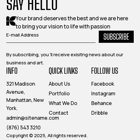
SAY HELLO
Your brand deserves the best and we are here
to bring your vision to life with passion
SUBSCRIBE
By subscribing, you ‘ll receive exisitng news about our
business and art.
INFO
QUICK LINKS
FOLLOW US
321 Madison
About Us
Facebook
Avenue,
Portfolio
Instagram
Manhattan, New
What We Do
Behance
York.
Contact
Dribble
admin@sitename.com
(876) 543 3210
Copyright © 2025, All rights reserved.