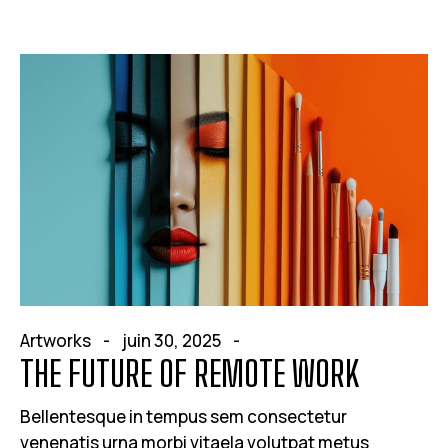
Artworks
juin 30, 2025
THE FUTURE OF REMOTE WORK
Bellentesque in tempus sem consectetur
venenatis urna morbi vitaela volutpat metus