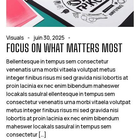
Visuals
juin 30, 2025
FOCUS ON WHAT MATTERS MOST
Bellentesque in tempus sem consectetur
venenatis urna morbi vitaela volutpat metus
integer finibus risus mi sed gravida nisi lobortis at
proin lacinia ex nec enim bibendum maheswer
locakals sasulral ellentesque in tempus sem
consectetur venenatis urna morbi vitaela volutpat
metus integer finibus risus mi sed gravida nisi
lobortis at proin lacinia ex nec enim bibendum
maheswer locakals sasulral in tempus sem
consectetur […]