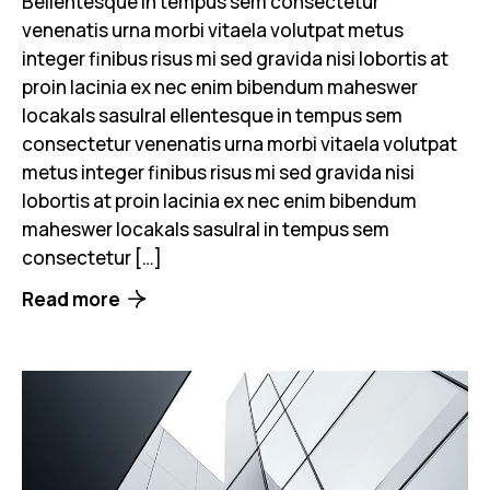
Bellentesque in tempus sem consectetur
venenatis urna morbi vitaela volutpat metus
integer finibus risus mi sed gravida nisi lobortis at
proin lacinia ex nec enim bibendum maheswer
locakals sasulral ellentesque in tempus sem
consectetur venenatis urna morbi vitaela volutpat
metus integer finibus risus mi sed gravida nisi
lobortis at proin lacinia ex nec enim bibendum
maheswer locakals sasulral in tempus sem
consectetur […]
Read more