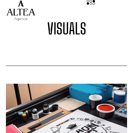
VISUALS