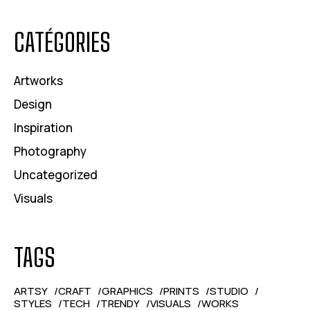
CATÉGORIES
Artworks
Design
Inspiration
Photography
Uncategorized
Visuals
TAGS
ARTSY
CRAFT
GRAPHICS
PRINTS
STUDIO
STYLES
TECH
TRENDY
VISUALS
WORKS