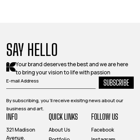
SAY HELLO
Your brand deserves the best and we are here
to bring your vision to life with passion
SUBSCRIBE
By subscribing, you ‘ll receive exisitng news about our
business and art.
INFO
QUICK LINKS
FOLLOW US
321 Madison
About Us
Facebook
Avenue,
Portfolio
Instagram