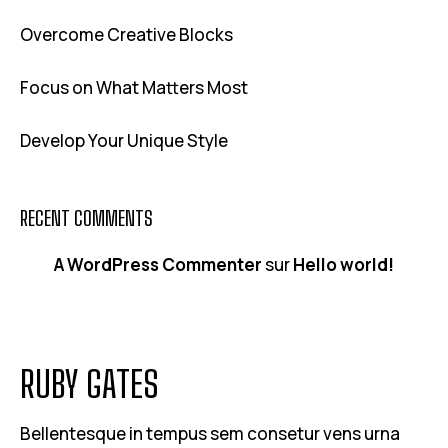
Overcome Creative Blocks
Focus on What Matters Most
Develop Your Unique Style
RECENT COMMENTS
A WordPress Commenter
sur
Hello world!
RUBY GATES
Bellentesque in tempus sem consetur vens urna