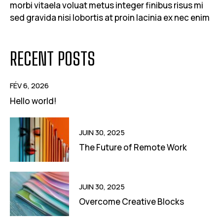
morbi vitaela voluat metus integer finibus risus mi
sed gravida nisi lobortis at proin lacinia ex nec enim
RECENT POSTS
FÉV 6, 2026
Hello world!
JUIN 30, 2025
The Future of Remote Work
JUIN 30, 2025
Overcome Creative Blocks