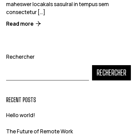
maheswer locakals sasulral in tempus sem
consectetur […]
Read more
Rechercher
RECHERCHER
RECENT POSTS
Hello world!
The Future of Remote Work