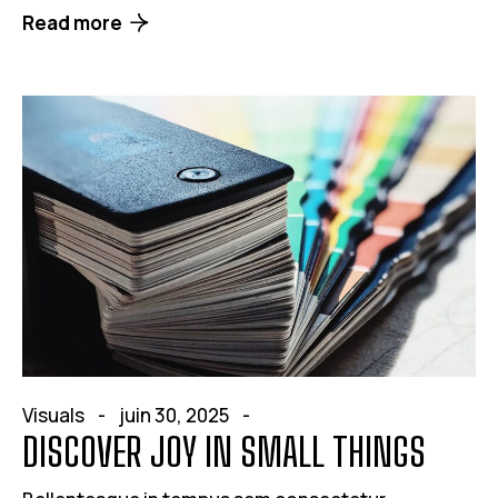
Read more
Visuals
juin 30, 2025
DISCOVER JOY IN SMALL THINGS