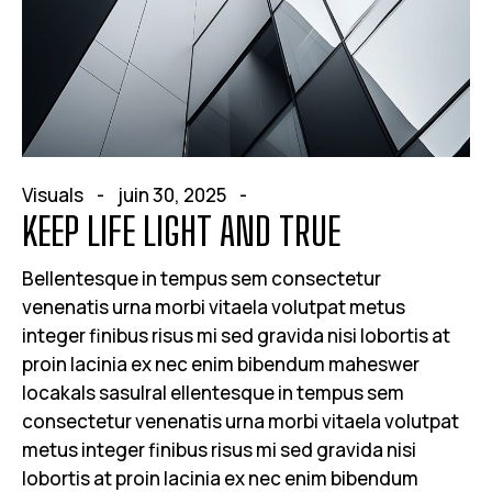
Visuals
juin 30, 2025
KEEP LIFE LIGHT AND TRUE
Bellentesque in tempus sem consectetur
venenatis urna morbi vitaela volutpat metus
integer finibus risus mi sed gravida nisi lobortis at
proin lacinia ex nec enim bibendum maheswer
locakals sasulral ellentesque in tempus sem
consectetur venenatis urna morbi vitaela volutpat
metus integer finibus risus mi sed gravida nisi
lobortis at proin lacinia ex nec enim bibendum