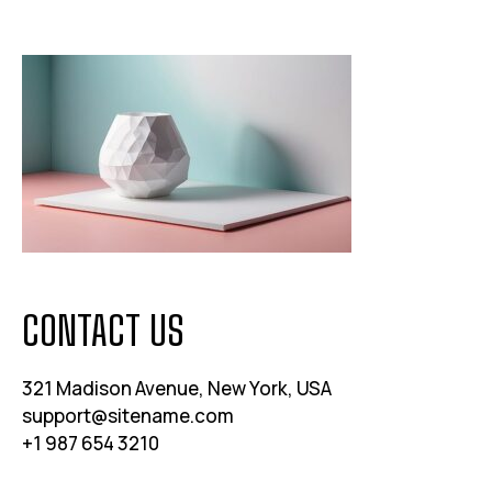
CONTACT US
321 Madison Avenue, New York, USA
support@sitename.com
+1 987 654 3210