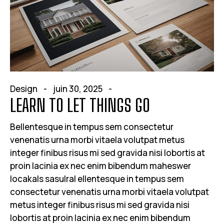
Design
juin 30, 2025
LEARN TO LET THINGS GO
Bellentesque in tempus sem consectetur
venenatis urna morbi vitaela volutpat metus
integer finibus risus mi sed gravida nisi lobortis at
proin lacinia ex nec enim bibendum maheswer
locakals sasulral ellentesque in tempus sem
consectetur venenatis urna morbi vitaela volutpat
metus integer finibus risus mi sed gravida nisi
lobortis at proin lacinia ex nec enim bibendum