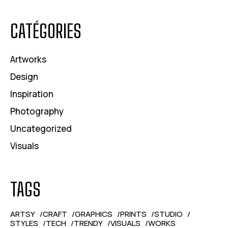
CATÉGORIES
Artworks
Design
Inspiration
Photography
Uncategorized
Visuals
TAGS
ARTSY
CRAFT
GRAPHICS
PRINTS
STUDIO
STYLES
TECH
TRENDY
VISUALS
WORKS