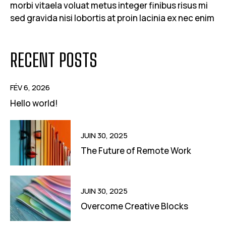
morbi vitaela voluat metus integer finibus risus mi
sed gravida nisi lobortis at proin lacinia ex nec enim
RECENT POSTS
FÉV 6, 2026
Hello world!
JUIN 30, 2025
The Future of Remote Work
JUIN 30, 2025
Overcome Creative Blocks