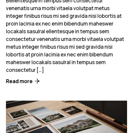
Bellentesque in tempus sem consectetur
venenatis urna morbi vitaela volutpat metus
integer finibus risus mi sed gravida nisi lobortis at
proin lacinia ex nec enim bibendum maheswer
locakals sasulral ellentesque in tempus sem
consectetur venenatis urna morbi vitaela volutpat
metus integer finibus risus mi sed gravida nisi
lobortis at proin lacinia ex nec enim bibendum
maheswer locakals sasulral in tempus sem
consectetur […]
Read more