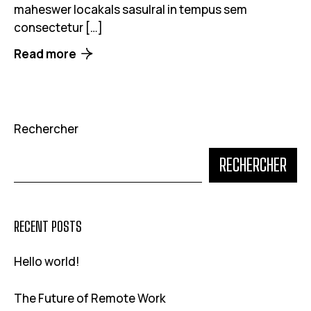
maheswer locakals sasulral in tempus sem
consectetur […]
Read more
Rechercher
RECHERCHER
RECENT POSTS
Hello world!
The Future of Remote Work