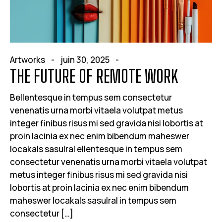
Artworks
juin 30, 2025
THE FUTURE OF REMOTE WORK
Bellentesque in tempus sem consectetur
venenatis urna morbi vitaela volutpat metus
integer finibus risus mi sed gravida nisi lobortis at
proin lacinia ex nec enim bibendum maheswer
locakals sasulral ellentesque in tempus sem
consectetur venenatis urna morbi vitaela volutpat
metus integer finibus risus mi sed gravida nisi
lobortis at proin lacinia ex nec enim bibendum
maheswer locakals sasulral in tempus sem
consectetur […]