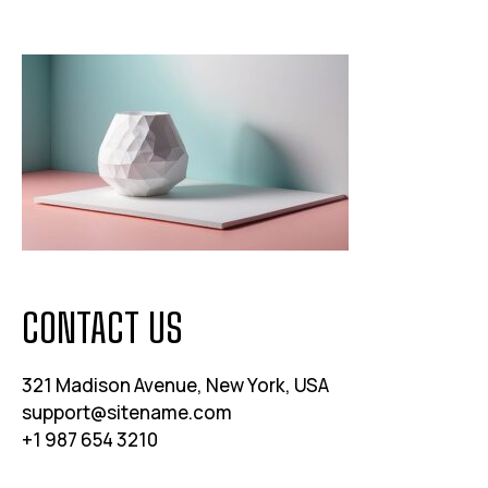
CONTACT US
321 Madison Avenue, New York, USA
support@sitename.com
+1 987 654 3210