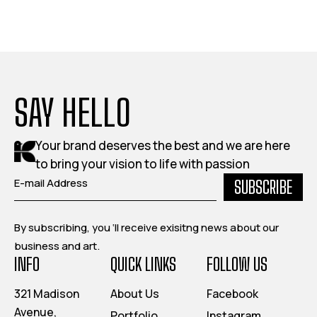
SAY HELLO
Your brand deserves the best and we are here
to bring your vision to life with passion
SUBSCRIBE
By subscribing, you ‘ll receive exisitng news about our
business and art.
INFO
QUICK LINKS
FOLLOW US
321 Madison
About Us
Facebook
Avenue,
Portfolio
Instagram