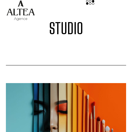
STUDIO