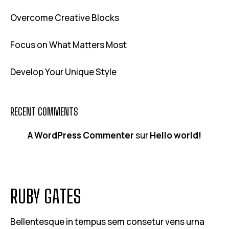
Overcome Creative Blocks
Focus on What Matters Most
Develop Your Unique Style
RECENT COMMENTS
A WordPress Commenter
sur
Hello world!
RUBY GATES
Bellentesque in tempus sem consetur vens urna