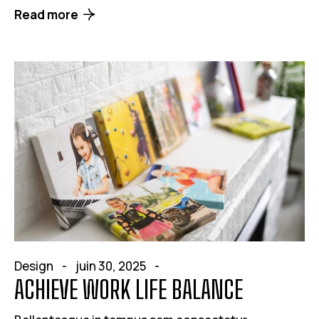
Read more
Design
juin 30, 2025
ACHIEVE WORK LIFE BALANCE