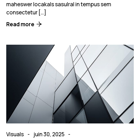
maheswer locakals sasulral in tempus sem
consectetur […]
Read more
Visuals
juin 30, 2025