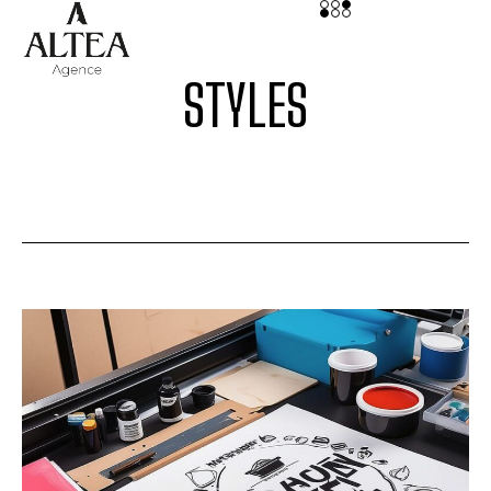
STYLES