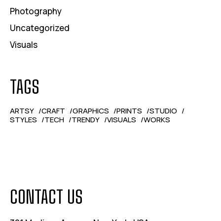
Photography
Uncategorized
Visuals
TAGS
ARTSY
CRAFT
GRAPHICS
PRINTS
STUDIO
STYLES
TECH
TRENDY
VISUALS
WORKS
CONTACT US