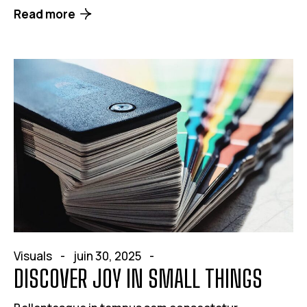
Read more
Visuals
juin 30, 2025
DISCOVER JOY IN SMALL THINGS