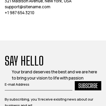
321 Madison Avenue, New York, USA
support@sitename.com
+1 987 654 3210
SAY HELLO
Your brand deserves the best and we are here
to bring your vision to life with passion
SUBSCRIBE
By subscribing, you ‘ll receive exisitng news about our
business and art.