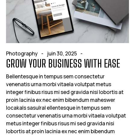
Photography
juin 30, 2025
GROW YOUR BUSINESS WITH EASE
Bellentesque in tempus sem consectetur
venenatis urna morbi vitaela volutpat metus
integer finibus risus mi sed gravida nisi lobortis at
proin lacinia ex nec enim bibendum maheswer
locakals sasulral ellentesque in tempus sem
consectetur venenatis urna morbi vitaela volutpat
metus integer finibus risus mi sed gravida nisi
lobortis at proin lacinia ex nec enim bibendum