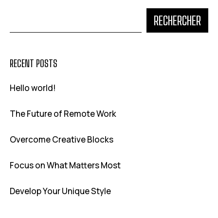
RECHERCHER
RECENT POSTS
Hello world!
The Future of Remote Work
Overcome Creative Blocks
Focus on What Matters Most
Develop Your Unique Style