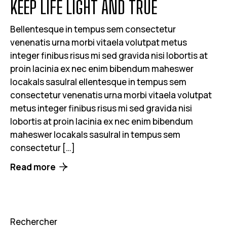
KEEP LIFE LIGHT AND TRUE
Bellentesque in tempus sem consectetur
venenatis urna morbi vitaela volutpat metus
integer finibus risus mi sed gravida nisi lobortis at
proin lacinia ex nec enim bibendum maheswer
locakals sasulral ellentesque in tempus sem
consectetur venenatis urna morbi vitaela volutpat
metus integer finibus risus mi sed gravida nisi
lobortis at proin lacinia ex nec enim bibendum
maheswer locakals sasulral in tempus sem
consectetur […]
Read more
Rechercher