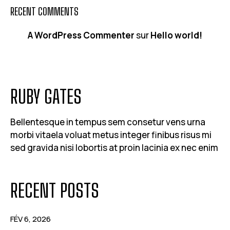
RECENT COMMENTS
A WordPress Commenter
sur
Hello world!
RUBY GATES
Bellentesque in tempus sem consetur vens urna
morbi vitaela voluat metus integer finibus risus mi
sed gravida nisi lobortis at proin lacinia ex nec enim
RECENT POSTS
FÉV 6, 2026