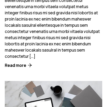
Bellentesque in tempus sem consectetur
venenatis urna morbi vitaela volutpat metus
integer finibus risus mi sed gravida nisi lobortis at
proin lacinia ex nec enim bibendum maheswer
locakals sasulral ellentesque in tempus sem
consectetur venenatis urna morbi vitaela volutpat
metus integer finibus risus mi sed gravida nisi
lobortis at proin lacinia ex nec enim bibendum
maheswer locakals sasulral in tempus sem
consectetur […]
Read more