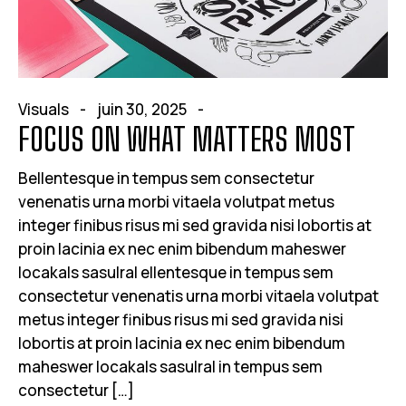
Visuals
juin 30, 2025
FOCUS ON WHAT MATTERS MOST
Bellentesque in tempus sem consectetur
venenatis urna morbi vitaela volutpat metus
integer finibus risus mi sed gravida nisi lobortis at
proin lacinia ex nec enim bibendum maheswer
locakals sasulral ellentesque in tempus sem
consectetur venenatis urna morbi vitaela volutpat
metus integer finibus risus mi sed gravida nisi
lobortis at proin lacinia ex nec enim bibendum
maheswer locakals sasulral in tempus sem
consectetur […]