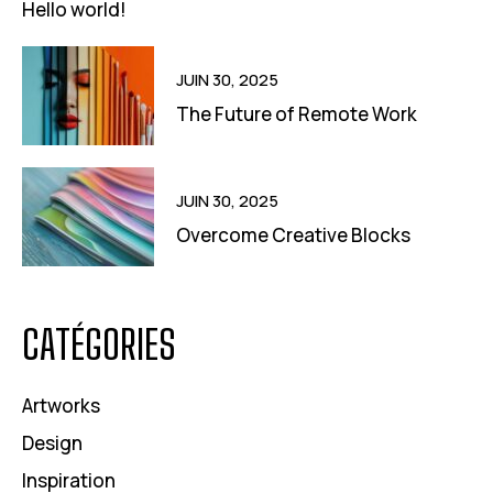
Hello world!
JUIN 30, 2025
The Future of Remote Work
JUIN 30, 2025
Overcome Creative Blocks
CATÉGORIES
Artworks
Design
Inspiration