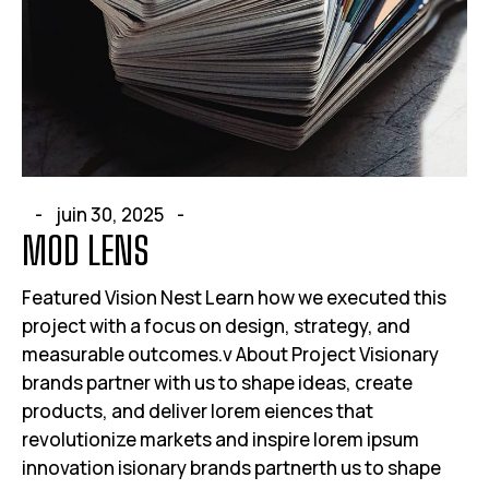
juin 30, 2025
MOD LENS
Featured Vision Nest Learn how we executed this
project with a focus on design, strategy, and
measurable outcomes.v About Project Visionary
brands partner with us to shape ideas, create
products, and deliver lorem eiences that
revolutionize markets and inspire lorem ipsum
innovation isionary brands partnerth us to shape