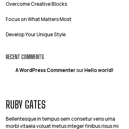
Overcome Creative Blocks
Focus on What Matters Most
Develop Your Unique Style
RECENT COMMENTS
A WordPress Commenter
sur
Hello world!
RUBY GATES
Bellentesque in tempus sem consetur vens urna
morbi vitaela voluat metus integer finibus risus mi