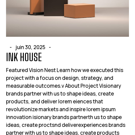
juin 30, 2025
INK HOUSE
Featured Vision Nest Learn how we executed this
project with a focus on design, strategy, and
measurable outcomes.v About Project Visionary
brands partner with us to shape ideas, create
products, and deliver lorem eiences that
revolutionize markets and inspire lorem ipsum
innovation isionary brands partnerth us to shape
ideas, create proctsnd deliverexperiences brands
partner with us to shape ideas, create products