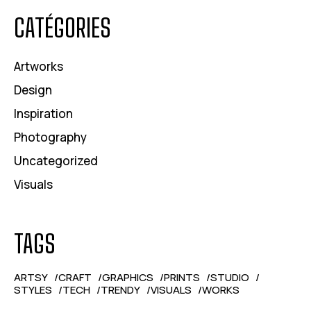
CATÉGORIES
Artworks
Design
Inspiration
Photography
Uncategorized
Visuals
TAGS
ARTSY
CRAFT
GRAPHICS
PRINTS
STUDIO
STYLES
TECH
TRENDY
VISUALS
WORKS