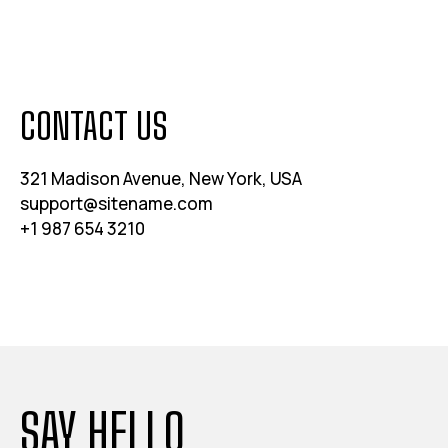
CONTACT US
321 Madison Avenue, New York, USA
support@sitename.com
+1 987 654 3210
SAY HELLO