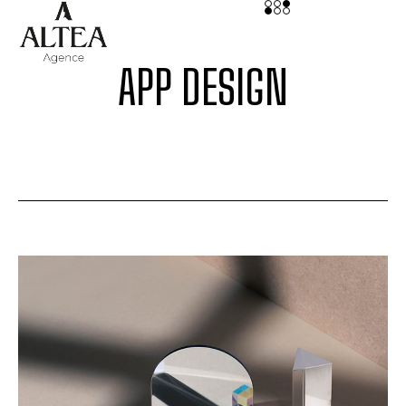
APP DESIGN