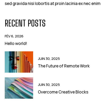
sed gravida nisi lobortis at proin lacinia ex nec enim
RECENT POSTS
FÉV 6, 2026
Hello world!
JUIN 30, 2025
The Future of Remote Work
JUIN 30, 2025
Overcome Creative Blocks