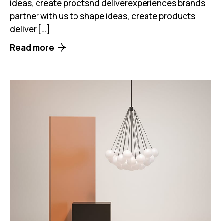
ideas, create proctsnd deliverexperiences brands
partner with us to shape ideas, create products
deliver […]
Read more