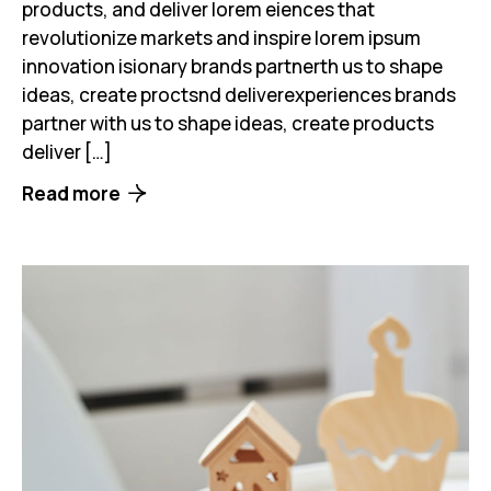
products, and deliver lorem eiences that
revolutionize markets and inspire lorem ipsum
innovation isionary brands partnerth us to shape
ideas, create proctsnd deliverexperiences brands
partner with us to shape ideas, create products
deliver […]
Read more