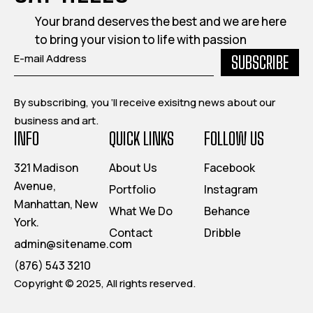
Your brand deserves the best and we are here
to bring your vision to life with passion
SUBSCRIBE
By subscribing, you ‘ll receive exisitng news about our
business and art.
INFO
QUICK LINKS
FOLLOW US
321 Madison
About Us
Facebook
Avenue,
Portfolio
Instagram
Manhattan, New
What We Do
Behance
York.
Contact
Dribble
admin@sitename.com
(876) 543 3210
Copyright © 2025, All rights reserved.