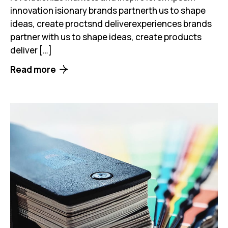
innovation isionary brands partnerth us to shape
ideas, create proctsnd deliverexperiences brands
partner with us to shape ideas, create products
deliver […]
Read more