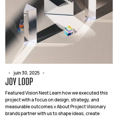
juin 30, 2025
JOY LOOP
Featured Vision Nest Learn how we executed this
project with a focus on design, strategy, and
measurable outcomes.v About Project Visionary
brands partner with us to shape ideas, create