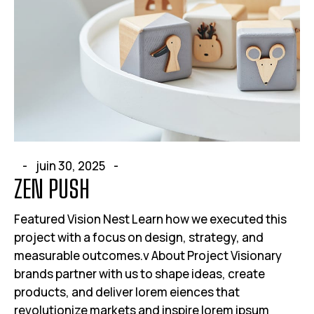
juin 30, 2025
ZEN PUSH
Featured Vision Nest Learn how we executed this
project with a focus on design, strategy, and
measurable outcomes.v About Project Visionary
brands partner with us to shape ideas, create
products, and deliver lorem eiences that
revolutionize markets and inspire lorem ipsum