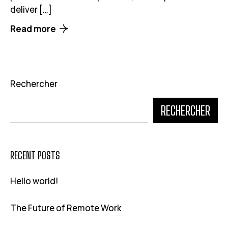
deliver […]
Read more
Rechercher
RECHERCHER
RECENT POSTS
Hello world!
The Future of Remote Work